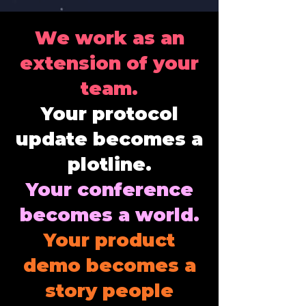
We work as an
extension of your
team.
Your protocol
update becomes a
plotline.
Your conference
becomes a world.
Your product
demo becomes a
story people