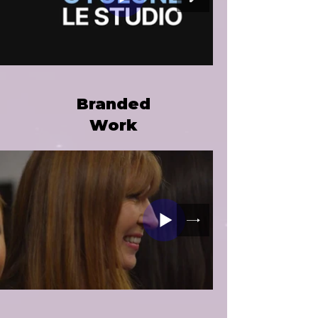
Branded
Work