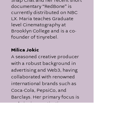
Snap Chat and her recent short
documentary “RedBone” is
currently distributed on NBC
LX. Maria teaches Graduate
level Cinematography at
-
Brooklyn College and is a co
founder of tinyrebel.
Milica Jokic
A seasoned creative producer
with a robust background in
advertising and Web3, having
collaborated with renowned
international brands such as
-
Coca
Cola, PepsiCo, and
Barclays. Her primary focus is
on bringing captivating
narratives to life, exemplified
-
by her recent co
production of
a feature film centered around