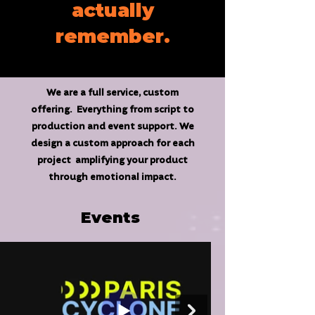
actually
remember.
We are a full service, custom
offering. Everything from script to
production and event support. We
design a custom approach for each
project amplifying your product
through emotional impact.
Events