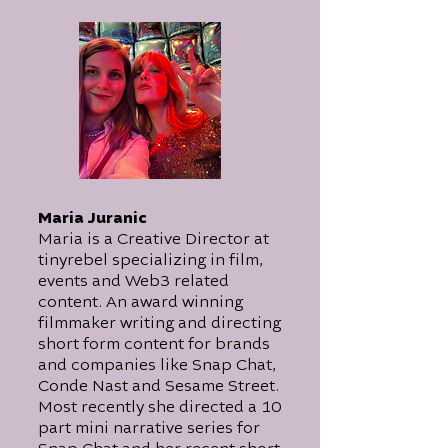
Maria Juranic
Maria is a Creative Director at
tinyrebel specializing in film,
events and Web3 related
content. An award winning
filmmaker writing and directing
short form content for brands
and companies like Snap Chat,
Conde Nast and Sesame Street.
Most recently she directed a 10
part mini narrative series for